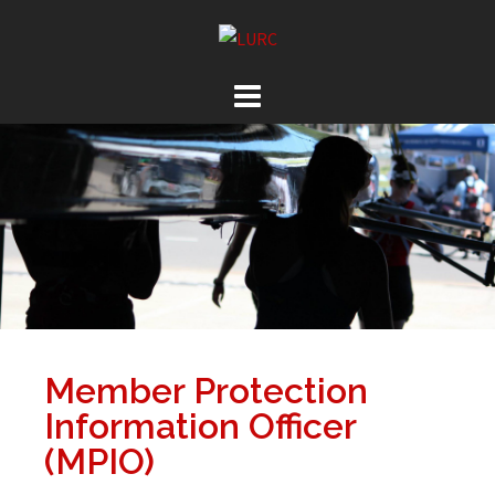
Member Protection
Information Officer
(MPIO)