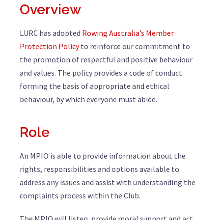
Overview
LURC has adopted
Rowing Australia’s Member
Protection Policy
to reinforce our commitment to
the promotion of respectful and positive behaviour
and values. The policy provides a code of conduct
forming the basis of appropriate and ethical
behaviour, by which everyone must abide.
Role
An MPIO is able to provide information about the
rights, responsibilities and options available to
address any issues and assist with understanding the
complaints process within the Club.
The MPIO will listen, provide moral support and act