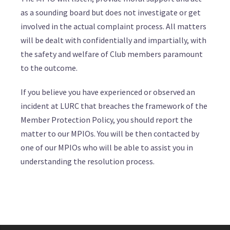
as a sounding board but does not investigate or get
involved in the actual complaint process. All matters
will be dealt with confidentially and impartially, with
the safety and welfare of Club members paramount
to the outcome.
If you believe you have experienced or observed an
incident at LURC that breaches the framework of the
Member Protection Policy, you should report the
matter to our MPIOs. You will be then contacted by
one of our MPIOs who will be able to assist you in
understanding the resolution process.