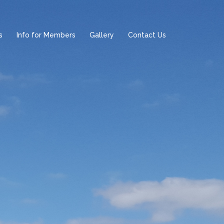
s
Info for Members
Gallery
Contact Us