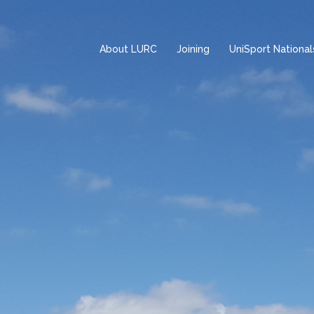
About LURC
Joining
UniSport National