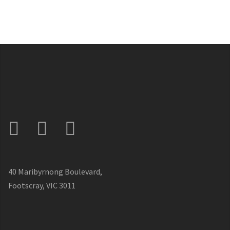
40 Maribyrnong Boulevard,
Footscray, VIC 3011