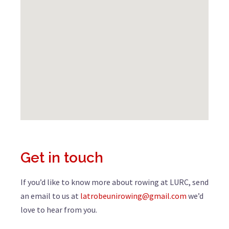
Get in touch
If you’d like to know more about rowing at LURC, send
an email to us at
latrobeunirowing@gmail.com
we’d
love to hear from you.