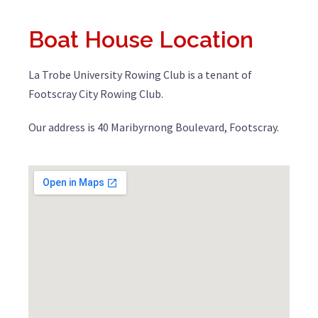
Boat House Location
La Trobe University Rowing Club is a tenant of
Footscray City Rowing Club.
Our address is 40 Maribyrnong Boulevard, Footscray.