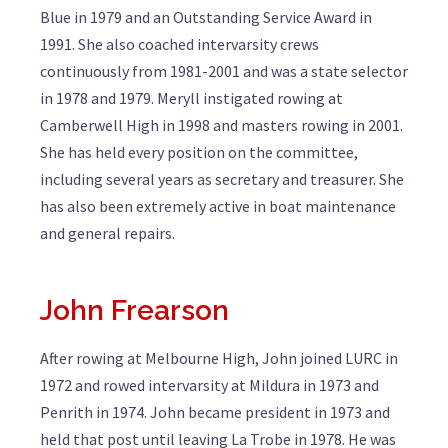
Blue in 1979 and an Outstanding Service Award in
1991. She also coached intervarsity crews
continuously from 1981-2001 and was a state selector
in 1978 and 1979. Meryll instigated rowing at
Camberwell High in 1998 and masters rowing in 2001.
She has held every position on the committee,
including several years as secretary and treasurer. She
has also been extremely active in boat maintenance
and general repairs.
John Frearson
After rowing at Melbourne High, John joined LURC in
1972 and rowed intervarsity at Mildura in 1973 and
Penrith in 1974. John became president in 1973 and
held that post until leaving La Trobe in 1978. He was