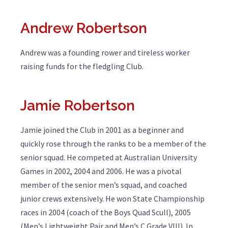
Andrew Robertson
Andrew was a founding rower and tireless worker
raising funds for the fledgling Club.
Jamie Robertson
Jamie joined the Club in 2001 as a beginner and
quickly rose through the ranks to be a member of the
senior squad. He competed at Australian University
Games in 2002, 2004 and 2006. He was a pivotal
member of the senior men’s squad, and coached
junior crews extensively. He won State Championship
races in 2004 (coach of the Boys Quad Scull), 2005
(Men’s Lightweight Pair and Men’s C Grade VIII). In