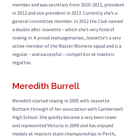
member and was secretary from 2010-2011, president
in 2012 and vice president in 2013. Currently she’s a
general committee member. In 2012 the Club named
a double after Jeanette – which she’s very fond of
rowing in. A proud septuagenarian, Jeanette’s a very
active member of the Master Womens squad and is a
regular – and successful – competitor at masters
regattas.
Meredith Burrell
Meredith started rowing in 2005 with Jeanette
Botham through of her association with Camberwell
High School. She quickly became a very keen rower
and represented Victoria in 2009 and has enjoyed
medals at masters state championships in Perth,