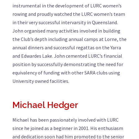
instrumental in the development of LURC women’s
rowing and proudly watched the LURC women’s team
in their very successful intervarsity in Queensland.
John organised many activities involved in building
the Club’s depth including annual camps at Lorne, the
annual dinners and successful regattas on the Yarra
and Edwardes Lake. John cemented LURC’s financial
position by successfully demonstrating the need for
equivalency of funding with other SARA clubs using
University owned facilities.
Michael Hedger
Michael has been passionately involved with LURC
since he joined as a beginner in 2001. His enthusiasm
and dedication soon had him promoted to the senior