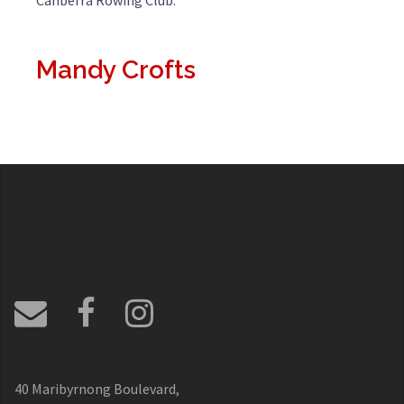
Canberra Rowing Club.
Mandy Crofts
40 Maribyrnong Boulevard,