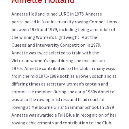
Annette Holland
Annette Holland joined LURC in 1976. Annette
participated in four intervarsity rowing Competitions
between 1976 and 1979, including being a member of
the winning Women’s Lightweight IV at the
Queensland Intervarsity Competition in 1979.
Annette was twice selected to train with the
Victorian women’s squad during the mid and late
1970s. Annette contributed to the Club in many ways
from the mid 1975-1989 both as a rower, coach and at
differing times as secretary, women’s captain and
committee member. During the early 1980s Annette
was also the rowing mistress and head coach of
rowing at Melbourne Girls’ Grammar School. In 1979
Annette was awarded a Full Blue in recognition of her
rowing achievements and contribution to the Club.