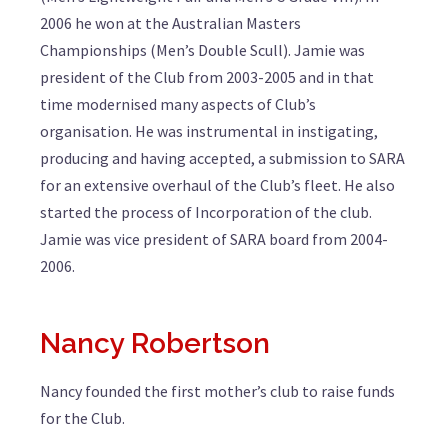
2006 he won at the Australian Masters
Championships (Men’s Double Scull). Jamie was
president of the Club from 2003-2005 and in that
time modernised many aspects of Club’s
organisation. He was instrumental in instigating,
producing and having accepted, a submission to SARA
for an extensive overhaul of the Club’s fleet. He also
started the process of Incorporation of the club.
Jamie was vice president of SARA board from 2004-
2006.
Nancy Robertson
Nancy founded the first mother’s club to raise funds
for the Club.