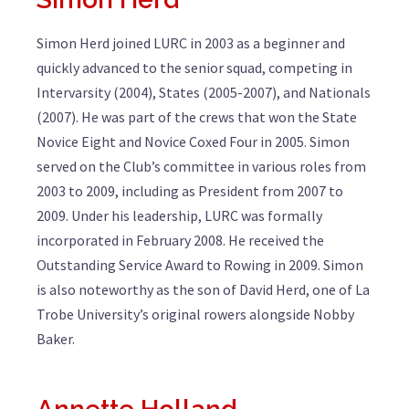
Simon Herd joined LURC in 2003 as a beginner and
quickly advanced to the senior squad, competing in
Intervarsity (2004), States (2005-2007), and Nationals
(2007). He was part of the crews that won the State
Novice Eight and Novice Coxed Four in 2005. Simon
served on the Club’s committee in various roles from
2003 to 2009, including as President from 2007 to
2009. Under his leadership, LURC was formally
incorporated in February 2008. He received the
Outstanding Service Award to Rowing in 2009. Simon
is also noteworthy as the son of David Herd, one of La
Trobe University’s original rowers alongside Nobby
Baker.