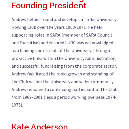
Founding President
Andrew helped found and develop La Trobe University
Rowing Club over the years 1968-1971. He held
supporting roles in SARA (member of SARA Council
and Executive) and ensured LURC was acknowledged
as a leading sports club of the University. Through
pro-active links within the University Administration,
and successful fundraising from the corporate sector,
Andrew facilitated the rapid growth and standing of
the Club within the University and wider community.
Andrew remained a continuing participant of the Club
from 1969-2001 (less a period working overseas 1974-
1975).
Kate Anderson