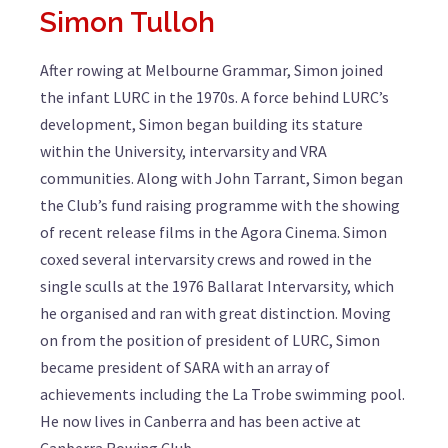
Simon Tulloh
After rowing at Melbourne Grammar, Simon joined
the infant LURC in the 1970s. A force behind LURC’s
development, Simon began building its stature
within the University, intervarsity and VRA
communities. Along with John Tarrant, Simon began
the Club’s fund raising programme with the showing
of recent release films in the Agora Cinema. Simon
coxed several intervarsity crews and rowed in the
single sculls at the 1976 Ballarat Intervarsity, which
he organised and ran with great distinction. Moving
on from the position of president of LURC, Simon
became president of SARA with an array of
achievements including the La Trobe swimming pool.
He now lives in Canberra and has been active at