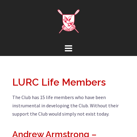
LURC Life Members
The Club has 15 life members who have been
instrumental in developing the Club. Without their
support the Club would simply not exist today.
Andrew Armstrong –