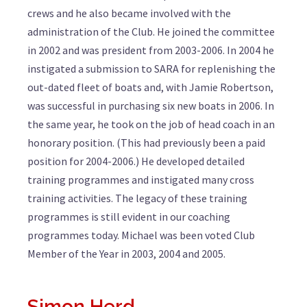
crews and he also became involved with the
administration of the Club. He joined the committee
in 2002 and was president from 2003-2006. In 2004 he
instigated a submission to SARA for replenishing the
out-dated fleet of boats and, with Jamie Robertson,
was successful in purchasing six new boats in 2006. In
the same year, he took on the job of head coach in an
honorary position. (This had previously been a paid
position for 2004-2006.) He developed detailed
training programmes and instigated many cross
training activities. The legacy of these training
programmes is still evident in our coaching
programmes today. Michael was been voted Club
Member of the Year in 2003, 2004 and 2005.
Simon Herd