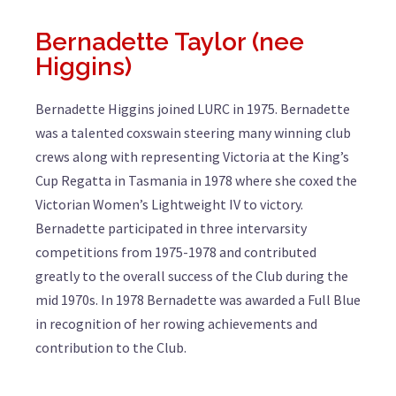
Bernadette Taylor (nee
Higgins)
Bernadette Higgins joined LURC in 1975. Bernadette
was a talented coxswain steering many winning club
crews along with representing Victoria at the King’s
Cup Regatta in Tasmania in 1978 where she coxed the
Victorian Women’s Lightweight IV to victory.
Bernadette participated in three intervarsity
competitions from 1975-1978 and contributed
greatly to the overall success of the Club during the
mid 1970s. In 1978 Bernadette was awarded a Full Blue
in recognition of her rowing achievements and
contribution to the Club.