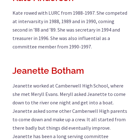
Kate rowed with LURC from 1988-1997. She competed
at intervarsity in 1988, 1989 and in 1990, coming
second in ’88 and ’89. She was secretary in 1994 and
treasurer in 1996. She was also influential as a
committee member from 1990-1997.
Jeanette Botham
Jeanette worked at Camberwell High School, where
she met Meryll Evans. Meryll asked Jeanette to come
down to the river one night and get into a boat.
Jeanette asked some other Camberwell High parents
to come down and make up a crew. It all started from
there badly but things did eventually improve.
Jeanette has been a long serving committee