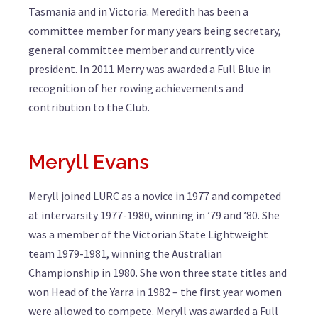
Tasmania and in Victoria. Meredith has been a
committee member for many years being secretary,
general committee member and currently vice
president. In 2011 Merry was awarded a Full Blue in
recognition of her rowing achievements and
contribution to the Club.
Meryll Evans
Meryll joined LURC as a novice in 1977 and competed
at intervarsity 1977-1980, winning in ’79 and ’80. She
was a member of the Victorian State Lightweight
team 1979-1981, winning the Australian
Championship in 1980. She won three state titles and
won Head of the Yarra in 1982 – the first year women
were allowed to compete. Meryll was awarded a Full