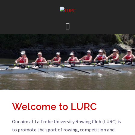
Welcome to LURC
Our aim at La Trobe University Rowing Club (LURC) is
to promote the sport of rowing, competition and