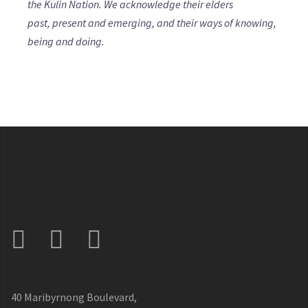
the Kulin Nation. We acknowledge their elders
past, present and emerging, and their ways of knowing,
being and doing.
40 Maribyrnong Boulevard,