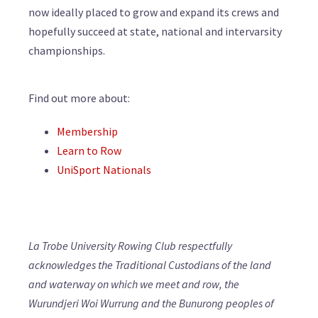
now ideally placed to grow and expand its crews and
hopefully succeed at state, national and intervarsity
championships.
Find out more about:
Membership
Learn to Row
UniSport Nationals
La Trobe University Rowing Club respectfully
acknowledges the Traditional Custodians of the land
and waterway on which we meet and row, the
Wurundjeri Woi Wurrung and the Bunurong peoples of