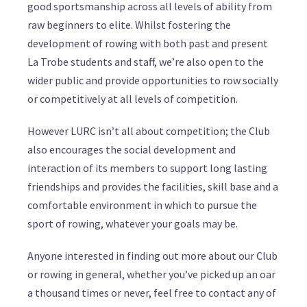
good sportsmanship across all levels of ability from
raw beginners to elite. Whilst fostering the
development of rowing with both past and present
La Trobe students and staff, we’re also open to the
wider public and provide opportunities to row socially
or competitively at all levels of competition.
However LURC isn’t all about competition; the Club
also encourages the social development and
interaction of its members to support long lasting
friendships and provides the facilities, skill base and a
comfortable environment in which to pursue the
sport of rowing, whatever your goals may be.
Anyone interested in finding out more about our Club
or rowing in general, whether you’ve picked up an oar
a thousand times or never, feel free to contact any of