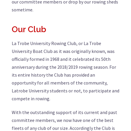
our committee members or drop by our rowing sheds
sometime.
Our Club
La Trobe University Rowing Club, or La Trobe
University Boat Club as it was originally known, was
officially formed in 1968 and it celebrated its 50th
anniversary during the 2018/2019 rowing season. For
its entire history the Club has provided an
opportunity for all members of the community,
Latrobe University students or not, to participate and
compete in rowing.
With the outstanding support of its current and past
committee members, we now have one of the best
fleets of any club of our size. Accordingly the Club is