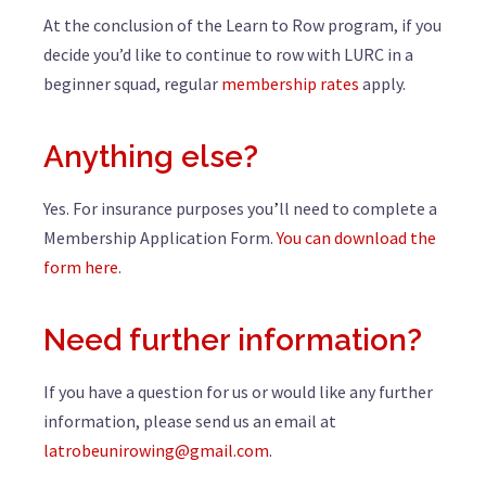
At the conclusion of the Learn to Row program, if you
decide you’d like to continue to row with LURC in a
beginner squad, regular
membership rates
apply.
Anything else?
Yes. For insurance purposes you
ll need to complete a
’
Membership Application Form.
You can download the
form here
.
Need further information?
If you have a question for us or would like any further
information, please send us an email at
latrobeunirowing@gmail.com
.