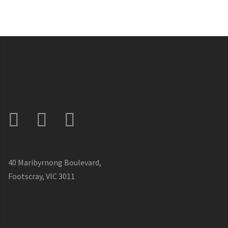
40 Maribyrnong Boulevard,
Footscray, VIC 3011