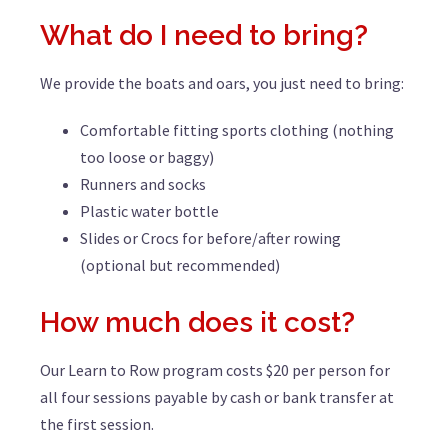
What do I need to bring?
We provide the boats and oars, you just need to bring:
Comfortable fitting sports clothing (nothing
too loose or baggy)
Runners and socks
Plastic water bottle
Slides or Crocs for before/after rowing
(optional but recommended)
How much does it cost?
Our Learn to Row program costs $20 per person for
all four sessions payable by cash or bank transfer at
the first session.