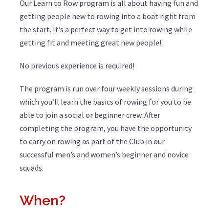
Our Learn to Row program is all about having fun and
getting people new to rowing into a boat right from
the start. It’s a perfect way to get into rowing while
getting fit and meeting great new people!
No previous experience is required!
The program is run over four weekly sessions during
which you’ll learn the basics of rowing for you to be
able to join a social or beginner crew. After
completing the program, you have the opportunity
to carry on rowing as part of the Club in our
successful men’s and women’s beginner and novice
squads.
When?