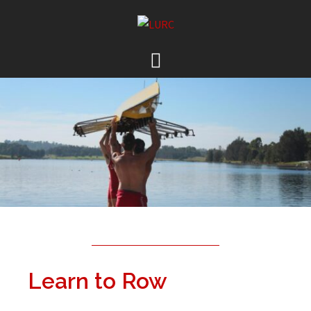
Learn to Row