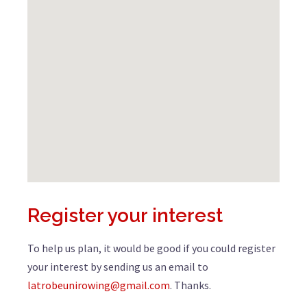
Register your interest
To help us plan, it would be good if you could register
your interest by sending us an email to
latrobeunirowing@gmail.com
. Thanks.