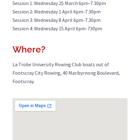
Session 1: Wednesday 25 March 6pm-7.30pm
Session 2: Wednesday 1 April 6pm-7.30pm
Session 3: Wednesday 8 April 6pm-7.30pm
Session 4: Wednesday 15 April 6pm-730pm
Where?
La Trobe University Rowing Club boats out of
Footscray City Rowing, 40 Maribyrnong Boulevard,
Footscray.